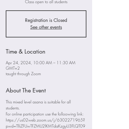
Class open to all students
Registration is Closed
See other events
Time & Location
Apr 24, 2024, 10:00 AM – 11:30 AM
GMT+2
taught through Zoom
About The Event
This mixed level asana is suitable for all 
students. 
For online participation use the folloowing link: 
https://us02web.zoom.us/j/6302271965?
pwd=TlliZFUwTFZMU2lKMTdaKzgyU3FLQT09