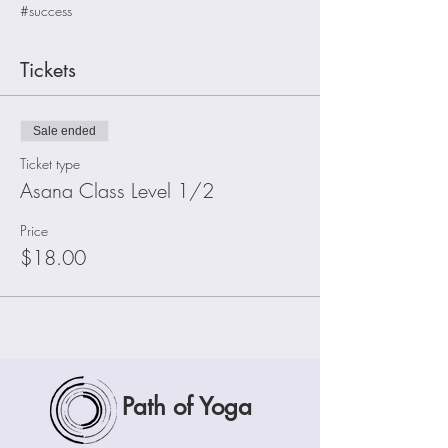
#success
Tickets
Sale ended
Ticket type
Asana Class Level 1/2
Price
$18.00
Path of Yoga