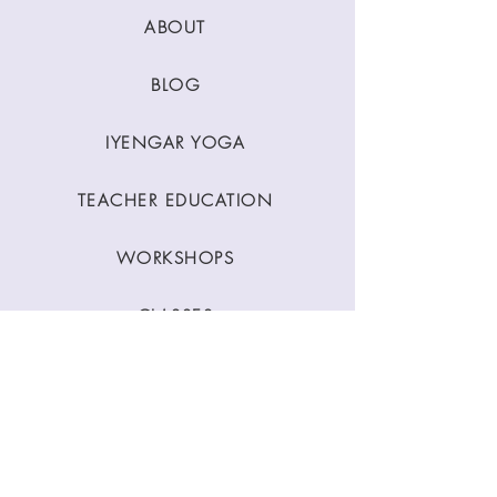
ABOUT
BLOG
IYENGAR YOGA
TEACHER EDUCATION
WORKSHOPS
CLASSES
CONTACT
Stay Connected
Join our newsletter to receive yoga