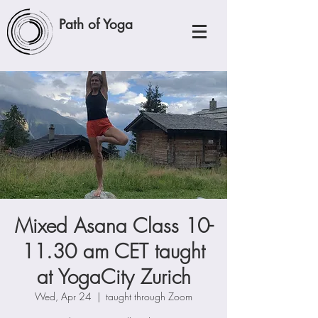
Path of Yoga
Mixed Asana Class 10-
11.30 am CET taught
at YogaCity Zurich
Wed, Apr 24
  |  
taught through Zoom