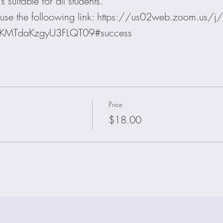
 suitable for all students.
on use the folloowing link: https://us02web.zoom.u
lKMTdaKzgyU3FLQT09#success
Price
$18.00