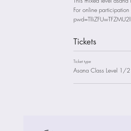
This mixed level asana is
For online participati
pwd=TlliZFUwTFZMU2
Tickets
Ticket type
Asana Class Level 1/2