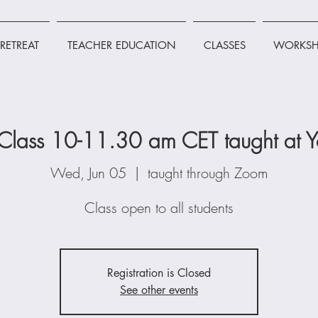
RETREAT
TEACHER EDUCATION
CLASSES
WORKSH
lass 10-11.30 am CET taught at Y
Wed, Jun 05
  |  
taught through Zoom
Class open to all students
Registration is Closed
See other events