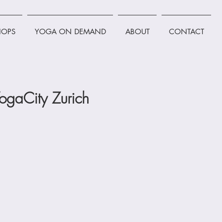
OPS
YOGA ON DEMAND
ABOUT
CONTACT
ogaCity Zurich