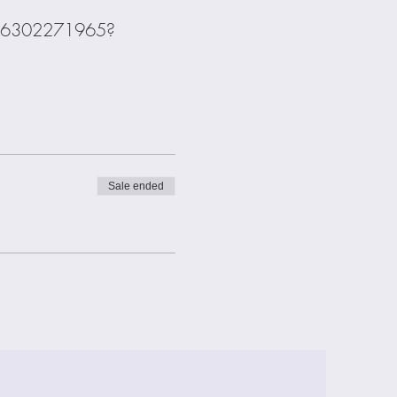
s/j/6302271965?
Sale ended