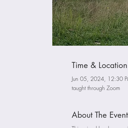
Time & Location
Jun 05, 2024, 12:30
taught through Zoom
About The Event