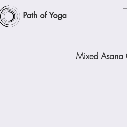
Path of Yoga
Mixed Asana C