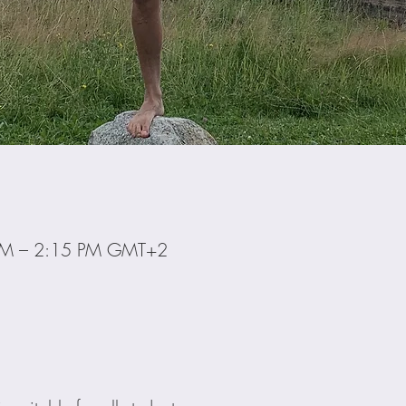
 PM – 2:15 PM GMT+2