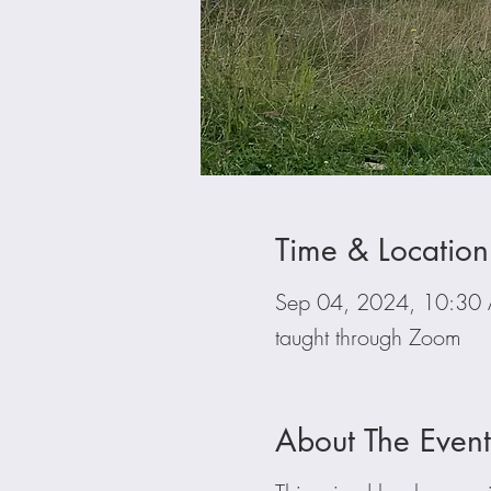
Time & Location
Sep 04, 2024, 10:3
taught through Zoom
About The Event