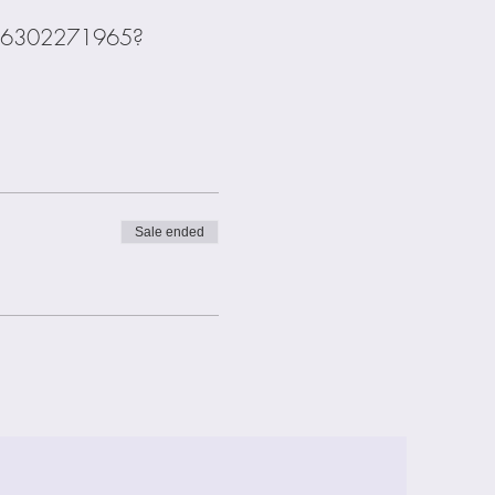
s/j/6302271965?
Sale ended