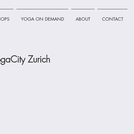
OPS
YOGA ON DEMAND
ABOUT
CONTACT
gaCity Zurich