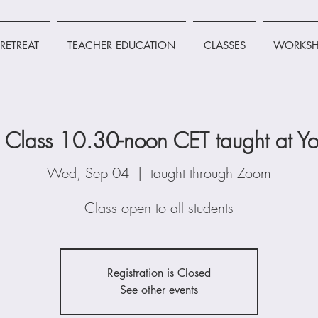
RETREAT
TEACHER EDUCATION
CLASSES
WORKSH
Class 10.30-noon CET taught at Yo
Wed, Sep 04
  |  
taught through Zoom
Class open to all students
Registration is Closed
See other events