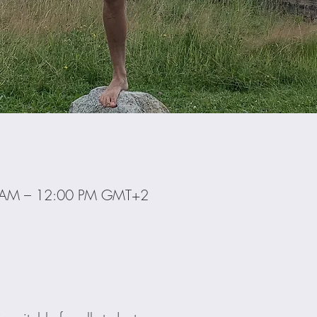
0 AM – 12:00 PM GMT+2