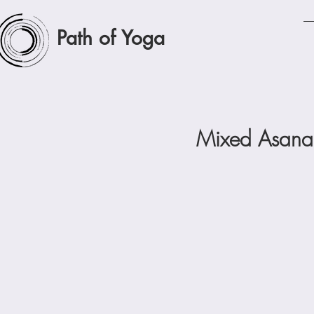
Path of Yoga
Mixed Asana 