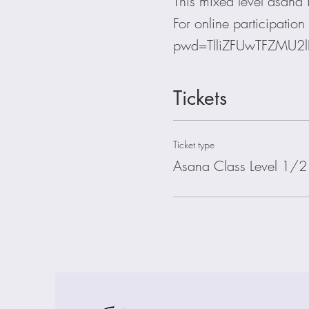
This mixed level asana is
For online participati
pwd=TlliZFUwTFZMU2
Tickets
Ticket type
Asana Class Level 1/2