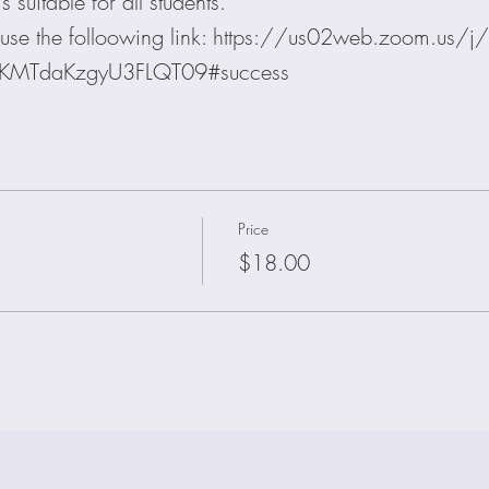
 suitable for all students.
on use the folloowing link: https://us02web.zoom.u
lKMTdaKzgyU3FLQT09#success
Price
$18.00