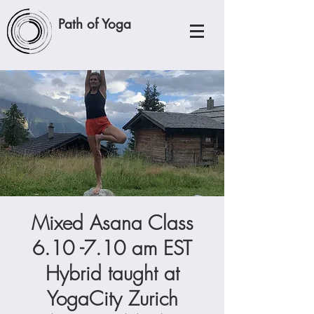
Path of Yoga
Mixed Asana Class
6.10 -7.10 am EST
Hybrid taught at
YogaCity Zurich