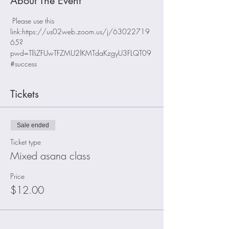
About The Event
 Please use this 
link:https://us02web.zoom.us/j/63022719
65?
pwd=TlliZFUwTFZMU2lKMTdaKzgyU3FLQT09
#success
Tickets
Sale ended
Ticket type
Mixed asana class
Price
$12.00