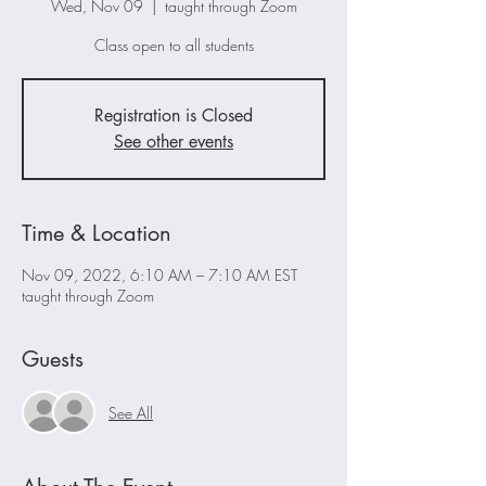
Wed, Nov 09
  |  
taught through Zoom
Class open to all students
Registration is Closed
See other events
Time & Location
Nov 09, 2022, 6:10 AM – 7:10 AM EST
taught through Zoom
Guests
See All