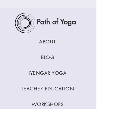
Path of Yoga
ABOUT
BLOG
IYENGAR YOGA
TEACHER EDUCATION
WORKSHOPS
CLASSES