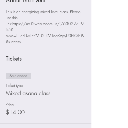
About The Event
This is an energizing mixed level class. Please 
use this 
link:https://us02web.zoom.us/j/63022719
65?
pwd=TlliZFUwTFZMU2lKMTdaKzgyU3FLQT09
#success
Tickets
Sale ended
Ticket type
Mixed asana class
Price
$14.00