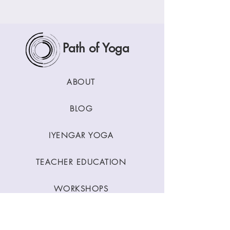
Path of Yoga
ABOUT
BLOG
IYENGAR YOGA
TEACHER EDUCATION
WORKSHOPS
CLASSES