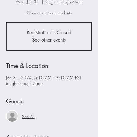
Wed, Jan 31
  |  
taught through Zoom
Class open to all students
Registration is Closed
See other events
Time & Location
Jan 31, 2024, 6:10 AM – 7:10 AM EST
taught through Zoom
Guests
See All