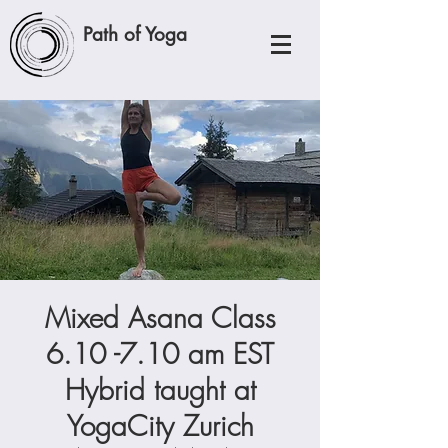
Path of Yoga
Mixed Asana Class
6.10 -7.10 am EST
Hybrid taught at
YogaCity Zurich