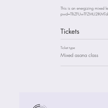
This is an energizing mixed
pwd=TlliZFUwTFZMU2lKMTd
Tickets
Ticket type
Mixed asana class