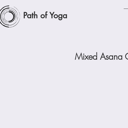
Path of Yoga
Mixed Asana C