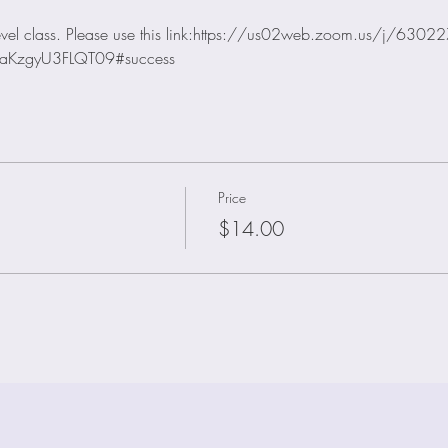
 level class. Please use this link:https://us02web.zoom.us/j/630
aKzgyU3FLQT09#success
Price
$14.00