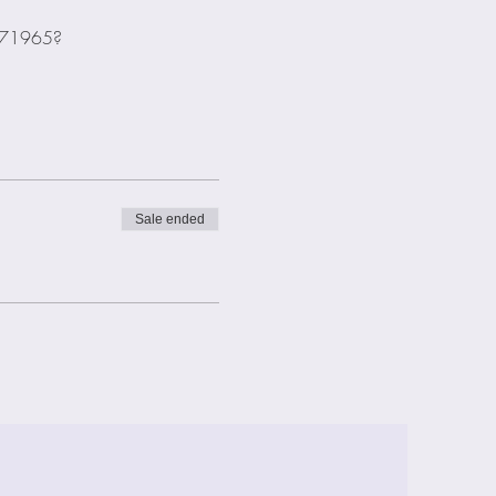
2271965?
Sale ended