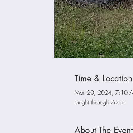
Time & Location
Mar 20, 2024, 7:10 
taught through Zoom
About The Event