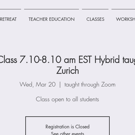
RETREAT
TEACHER EDUCATION
CLASSES
WORKSH
lass 7.10-8.10 am EST Hybrid taug
Zurich
Wed, Mar 20
  |  
taught through Zoom
Class open to all students
Registration is Closed
See other events