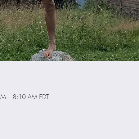
AM – 8:10 AM EDT