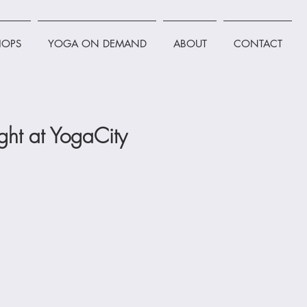
OPS
YOGA ON DEMAND
ABOUT
CONTACT
ht at YogaCity