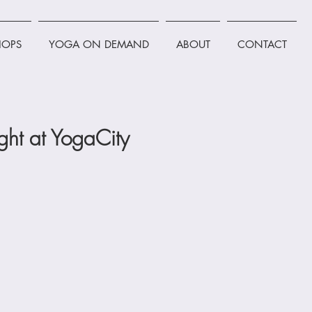
OPS
YOGA ON DEMAND
ABOUT
CONTACT
ht at YogaCity