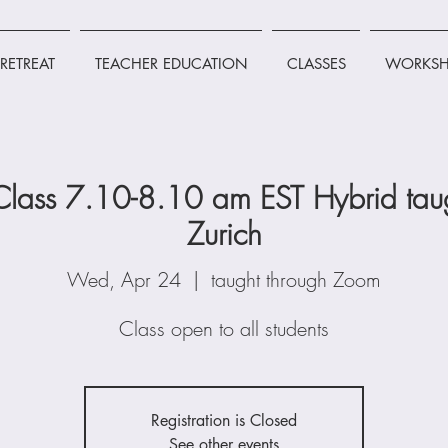
RETREAT
TEACHER EDUCATION
CLASSES
WORKSH
lass 7.10-8.10 am EST Hybrid taug
Zurich
Wed, Apr 24
  |  
taught through Zoom
Class open to all students
Registration is Closed
See other events