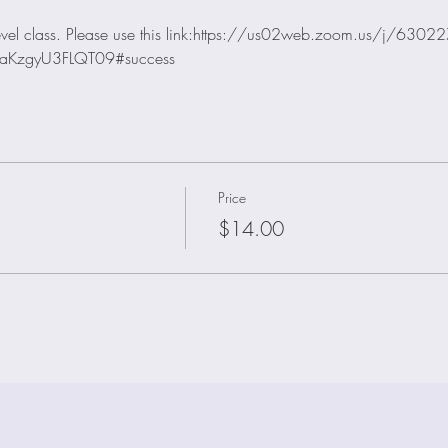
 level class. Please use this link:https://us02web.zoom.us/j/630
aKzgyU3FLQT09#success
Price
$14.00