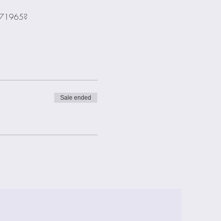
2271965?
Sale ended