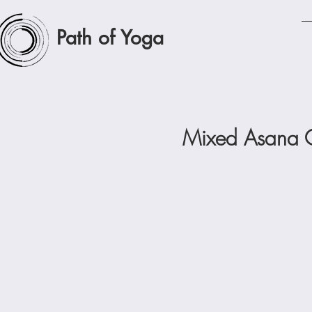
Path of Yoga
Mixed Asana C