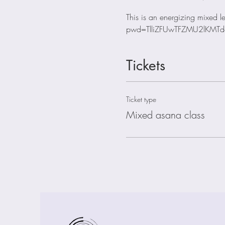
This is an energizing mixed
pwd=TlliZFUwTFZMU2lKMTd
Tickets
Ticket type
Mixed asana class