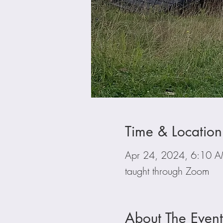
Time & Location
Apr 24, 2024, 6:10 
taught through Zoom
About The Event