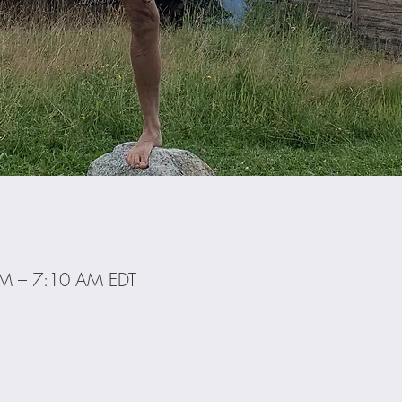
AM – 7:10 AM EDT