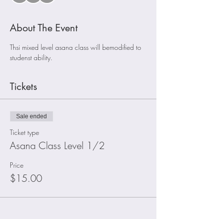
About The Event
Thsi mixed level asana class will bemodified to 
studenst ability. 
Tickets
Sale ended
Ticket type
Asana Class Level 1/2
Price
$15.00