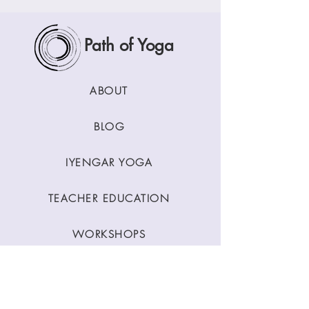
Path of Yoga
ABOUT
BLOG
IYENGAR YOGA
TEACHER EDUCATION
WORKSHOPS
CLASSES
CONTACT