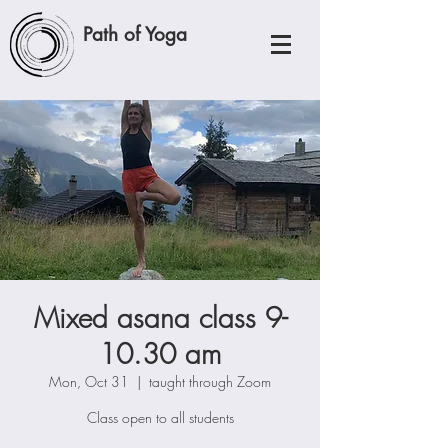
Path of Yoga
Mixed asana class 9-
10.30 am
Mon, Oct 31
  |  
taught through Zoom
Class open to all students