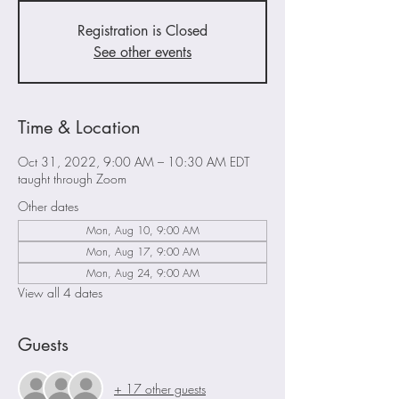
Registration is Closed
See other events
Time & Location
Oct 31, 2022, 9:00 AM – 10:30 AM EDT
taught through Zoom
Other dates
Mon, Aug 10, 9:00 AM
Mon, Aug 17, 9:00 AM
Mon, Aug 24, 9:00 AM
View all 4 dates
Guests
+ 17 other guests