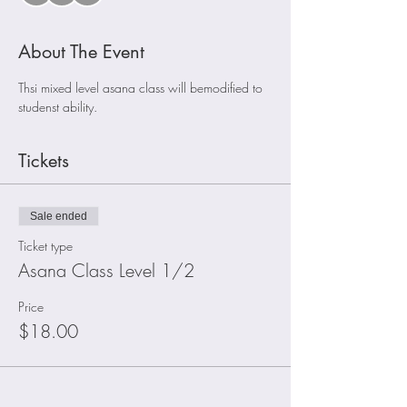
About The Event
Thsi mixed level asana class will bemodified to 
studenst ability. 
Tickets
Sale ended
Ticket type
Asana Class Level 1/2
Price
$18.00