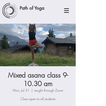
Path of Yoga
Mixed asana class 9-
10.30 am
Mon, Jul 31
  |  
taught through Zoom
Class open to all students