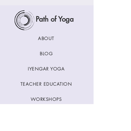
Path of Yoga
ABOUT
BLOG
IYENGAR YOGA
TEACHER EDUCATION
WORKSHOPS
CLASSES
CONTACT