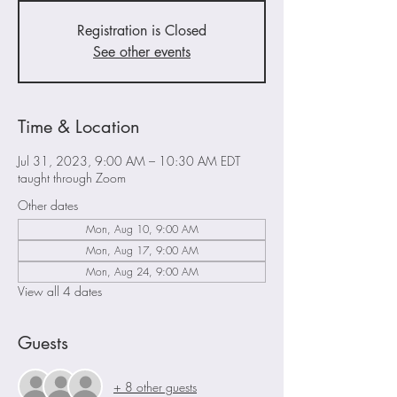
Registration is Closed
See other events
Time & Location
Jul 31, 2023, 9:00 AM – 10:30 AM EDT
taught through Zoom
Other dates
Mon, Aug 10, 9:00 AM
Mon, Aug 17, 9:00 AM
Mon, Aug 24, 9:00 AM
View all 4 dates
Guests
+ 8 other guests