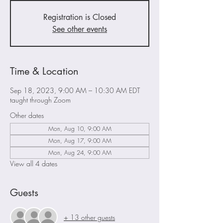
Registration is Closed
See other events
Time & Location
Sep 18, 2023, 9:00 AM – 10:30 AM EDT
taught through Zoom
Other dates
Mon, Aug 10, 9:00 AM
Mon, Aug 17, 9:00 AM
Mon, Aug 24, 9:00 AM
View all 4 dates
Guests
+ 13 other guests