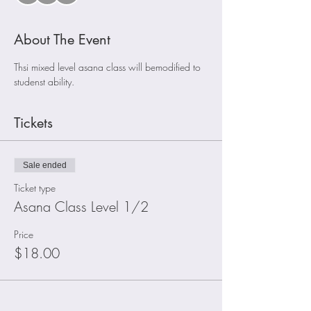
About The Event
Thsi mixed level asana class will bemodified to 
studenst ability. 
Tickets
Sale ended
Ticket type
Asana Class Level 1/2
Price
$18.00