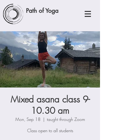
Path of Yoga
Mixed asana class 9-
10.30 am
Mon, Sep 18
  |  
taught through Zoom
Class open to all students