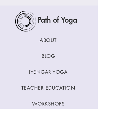
Path of Yoga
ABOUT
BLOG
IYENGAR YOGA
TEACHER EDUCATION
WORKSHOPS
CLASSES
CONTACT