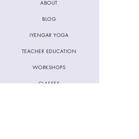
ABOUT
BLOG
IYENGAR YOGA
TEACHER EDUCATION
WORKSHOPS
CLASSES
CONTACT
Stay Connected
Join our newsletter to receive yoga