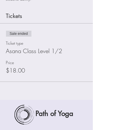
Tickets
Sale ended
Ticket type
Asana Class Level 1/2
Price
$18.00
Path of Yoga