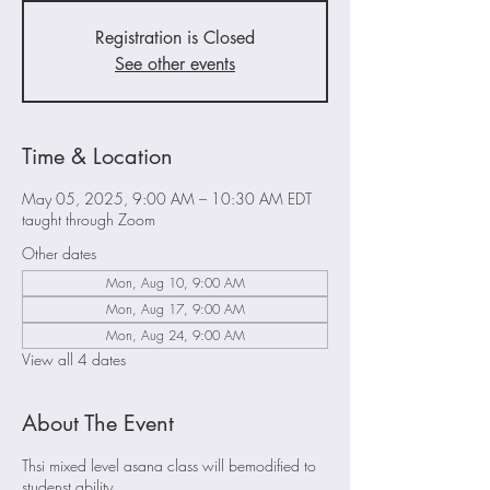
Registration is Closed
See other events
Time & Location
May 05, 2025, 9:00 AM – 10:30 AM EDT
taught through Zoom
Other dates
Mon, Aug 10, 9:00 AM
Mon, Aug 17, 9:00 AM
Mon, Aug 24, 9:00 AM
View all 4 dates
About The Event
Thsi mixed level asana class will bemodified to
studenst ability.