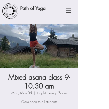
Path of Yoga
Mixed asana class 9-
10.30 am
Mon, May 05
  |  
taught through Zoom
Class open to all students