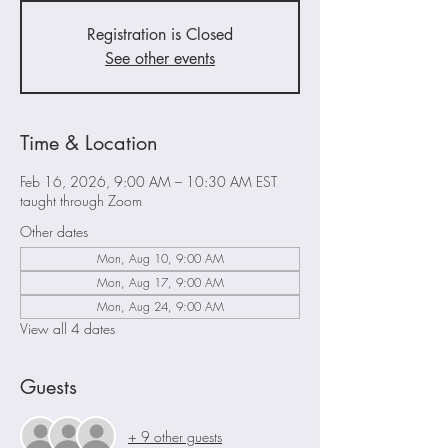
Registration is Closed
See other events
Time & Location
Feb 16, 2026, 9:00 AM – 10:30 AM EST
taught through Zoom
Other dates
Mon, Aug 10, 9:00 AM
Mon, Aug 17, 9:00 AM
Mon, Aug 24, 9:00 AM
View all 4 dates
Guests
+ 9 other guests