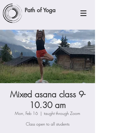
Path of Yoga
Mixed asana class 9-
10.30 am
Mon, Feb 16
  |  
taught through Zoom
Class open to all students