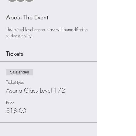
About The Event
Thsi mixed level asana class will bemodified to 
studenst ability. 
Tickets
Sale ended
Ticket type
Asana Class Level 1/2
Price
$18.00