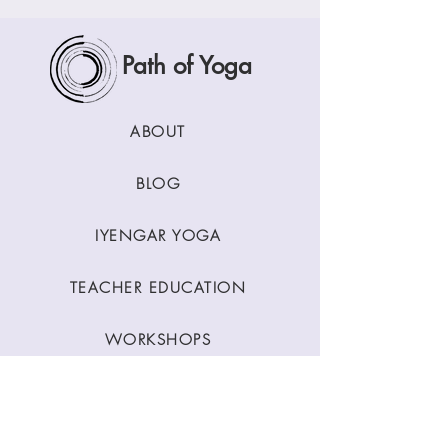
Path of Yoga
ABOUT
BLOG
IYENGAR YOGA
TEACHER EDUCATION
WORKSHOPS
CLASSES
CONTACT