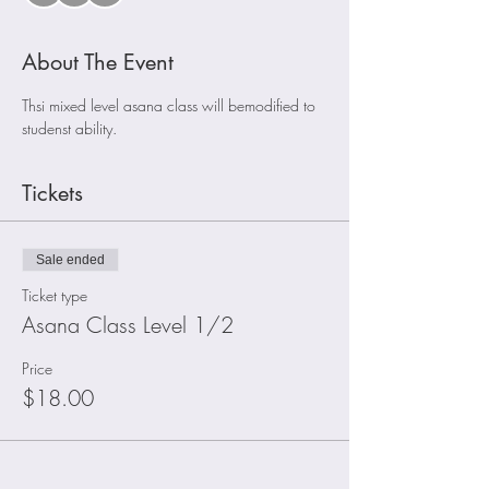
About The Event
Thsi mixed level asana class will bemodified to 
studenst ability. 
Tickets
Sale ended
Ticket type
Asana Class Level 1/2
Price
$18.00