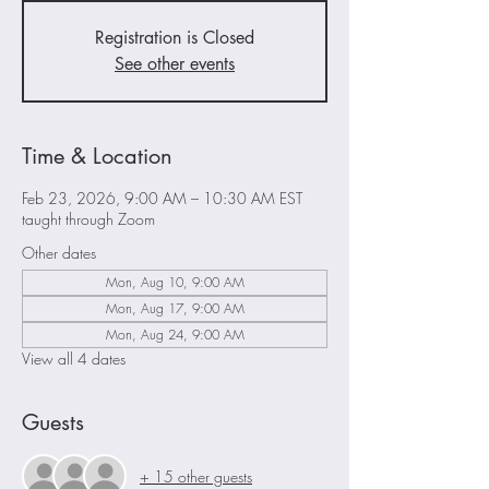
Registration is Closed
See other events
Time & Location
Feb 23, 2026, 9:00 AM – 10:30 AM EST
taught through Zoom
Other dates
Mon, Aug 10, 9:00 AM
Mon, Aug 17, 9:00 AM
Mon, Aug 24, 9:00 AM
View all 4 dates
Guests
+ 15 other guests