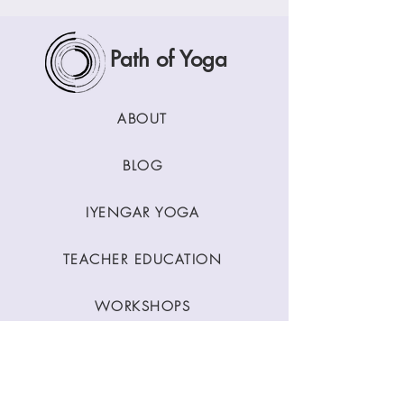
Path of Yoga
ABOUT
BLOG
IYENGAR YOGA
TEACHER EDUCATION
WORKSHOPS
CLASSES
CONTACT