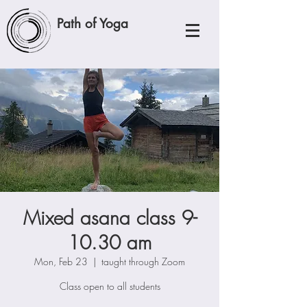
Path of Yoga
Mixed asana class 9-
10.30 am
Mon, Feb 23
  |  
taught through Zoom
Class open to all students