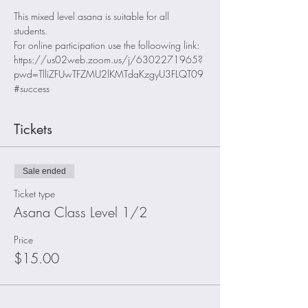
This mixed level asana is suitable for all 
students. 
For online participation use the folloowing link: 
https://us02web.zoom.us/j/6302271965?
pwd=TlliZFUwTFZMU2lKMTdaKzgyU3FLQT09
#success
Tickets
Sale ended
Ticket type
Asana Class Level 1/2
Price
$15.00