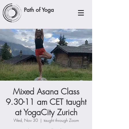
Path of Yoga
Mixed Asana Class
9.30-11 am CET taught
at YogaCity Zurich
Wed, Nov 30
  |  
taught through Zoom