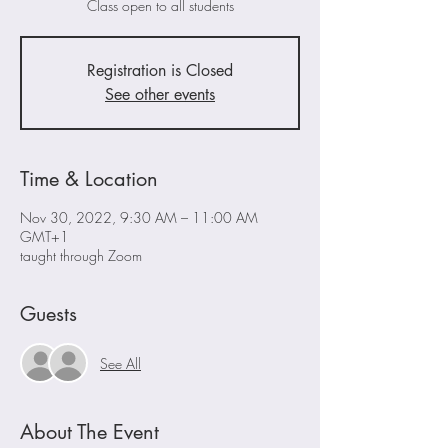
Class open to all students
Registration is Closed
See other events
Time & Location
Nov 30, 2022, 9:30 AM – 11:00 AM
GMT+1
taught through Zoom
Guests
See All
About The Event