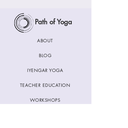
Path of Yoga
ABOUT
BLOG
IYENGAR YOGA
TEACHER EDUCATION
WORKSHOPS
CLASSES