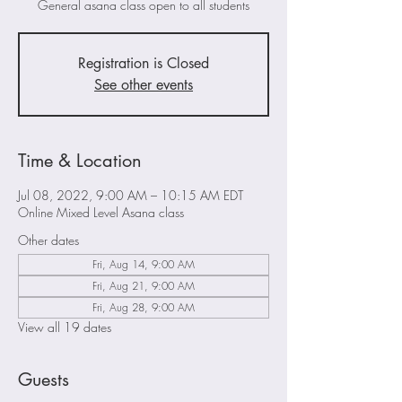
General asana class open to all students
Registration is Closed
See other events
Time & Location
Jul 08, 2022, 9:00 AM – 10:15 AM EDT
Online Mixed Level Asana class
Other dates
Fri, Aug 14, 9:00 AM
Fri, Aug 21, 9:00 AM
Fri, Aug 28, 9:00 AM
View all 19 dates
Guests