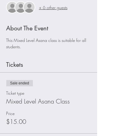
+ 6 other guests
About The Event
This Mixed Level Asana class is suitable for all 
students.
Tickets
Sale ended
Ticket type
Mixed Level Asana Class
Price
$15.00