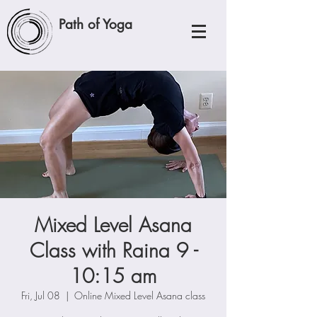
Path of Yoga
Mixed Level Asana
Class with Raina 9 -
10:15 am
Fri, Jul 08
  |  
Online Mixed Level Asana class