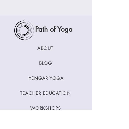
Path of Yoga
ABOUT
BLOG
IYENGAR YOGA
TEACHER EDUCATION
WORKSHOPS
CLASSES