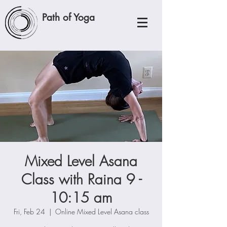
Path of Yoga
Mixed Level Asana
Class with Raina 9 -
10:15 am
Fri, Feb 24
  |  
Online Mixed Level Asana class