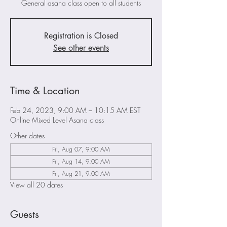
General asana class open to all students
Registration is Closed
See other events
Time & Location
Feb 24, 2023, 9:00 AM – 10:15 AM EST
Online Mixed Level Asana class
Other dates
Fri, Aug 07, 9:00 AM
Fri, Aug 14, 9:00 AM
Fri, Aug 21, 9:00 AM
View all 20 dates
Guests