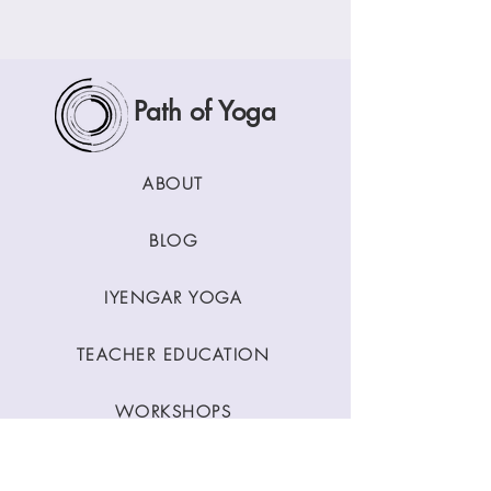
Path of Yoga
ABOUT
BLOG
IYENGAR YOGA
TEACHER EDUCATION
WORKSHOPS
CLASSES