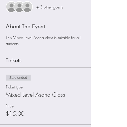
+ 3 other guests
About The Event
This Mixed Level Asana class is suitable for all 
students.
Tickets
Sale ended
Ticket type
Mixed Level Asana Class
Price
$15.00