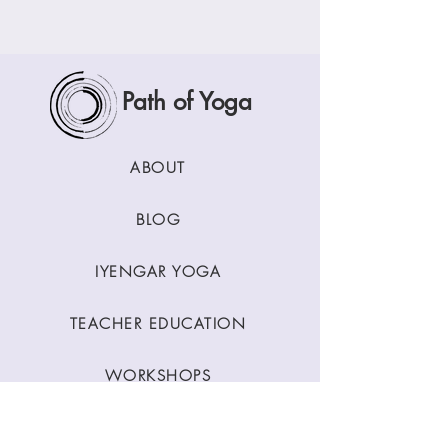
Path of Yoga
ABOUT
BLOG
IYENGAR YOGA
TEACHER EDUCATION
WORKSHOPS
CLASSES