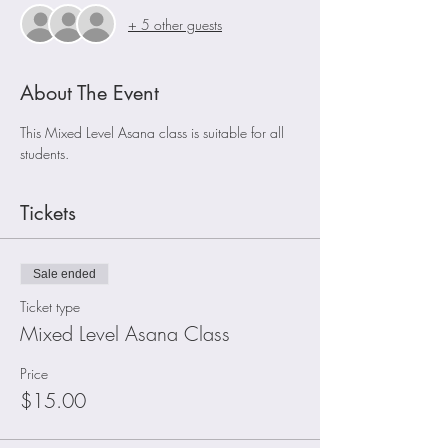
+ 5 other guests
About The Event
This Mixed Level Asana class is suitable for all 
students.
Tickets
Sale ended
Ticket type
Mixed Level Asana Class
Price
$15.00