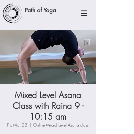
Path of Yoga
Mixed Level Asana
Class with Raina 9 -
10:15 am
Fri, Mar 22
  |  
Online Mixed Level Asana class