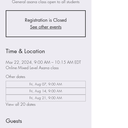
General asana class open to all students
Registration is Closed
See other events
Time & Location
Mar 22, 2024, 9:00 AM – 10:15 AM EDT
Online Mixed Level Asana class
Other dates
Fri, Aug 07, 9:00 AM
Fri, Aug 14, 9:00 AM
Fri, Aug 21, 9:00 AM
View all 20 dates
Guests