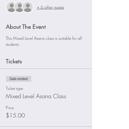
+ 6 other guests
About The Event
This Mixed Level Asana class is suitable for all 
students.
Tickets
Sale ended
Ticket type
Mixed Level Asana Class
Price
$15.00