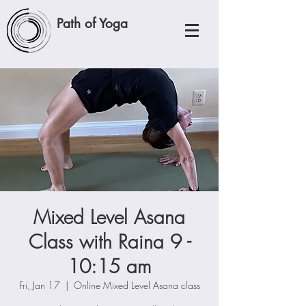
Path of Yoga
Mixed Level Asana
Class with Raina 9 -
10:15 am
Fri, Jan 17
  |  
Online Mixed Level Asana class