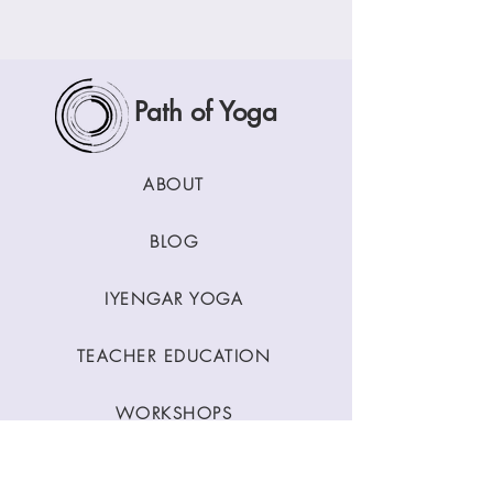
Path of Yoga
ABOUT
BLOG
IYENGAR YOGA
TEACHER EDUCATION
WORKSHOPS
CLASSES