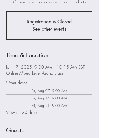
General asana class open to all students
Registration is Closed
See other events
Time & Location
Jan 17, 2025, 9:00 AM – 10:15 AM EST
Online Mixed Level Asana class
Other dates
Fri, Aug 07, 9:00 AM
Fri, Aug 14, 9:00 AM
Fri, Aug 21, 9:00 AM
View all 20 dates
Guests