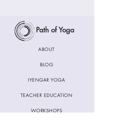
Path of Yoga
ABOUT
BLOG
IYENGAR YOGA
TEACHER EDUCATION
WORKSHOPS
CLASSES