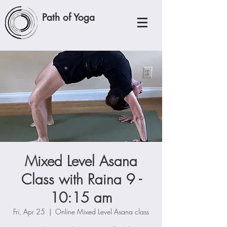
Path of Yoga
Mixed Level Asana
Class with Raina 9 -
10:15 am
Fri, Apr 25
  |  
Online Mixed Level Asana class