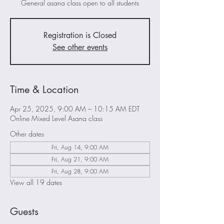
General asana class open to all students
Registration is Closed
See other events
Time & Location
Apr 25, 2025, 9:00 AM – 10:15 AM EDT
Online Mixed Level Asana class
Other dates
Fri, Aug 14, 9:00 AM
Fri, Aug 21, 9:00 AM
Fri, Aug 28, 9:00 AM
View all 19 dates
Guests