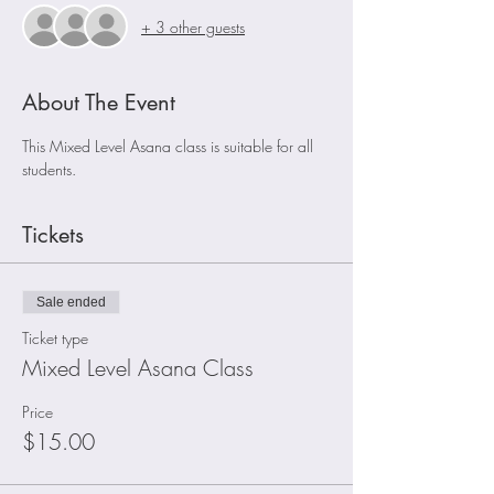
+ 3 other guests
About The Event
This Mixed Level Asana class is suitable for all 
students.
Tickets
Sale ended
Ticket type
Mixed Level Asana Class
Price
$15.00