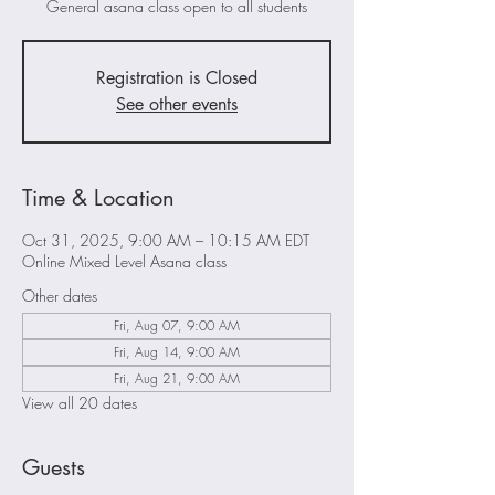
General asana class open to all students
Registration is Closed
See other events
Time & Location
Oct 31, 2025, 9:00 AM – 10:15 AM EDT
Online Mixed Level Asana class
Other dates
Fri, Aug 07, 9:00 AM
Fri, Aug 14, 9:00 AM
Fri, Aug 21, 9:00 AM
View all 20 dates
Guests