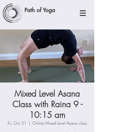
Path of Yoga
Mixed Level Asana
Class with Raina 9 -
10:15 am
Fri, Oct 31
  |  
Online Mixed Level Asana class