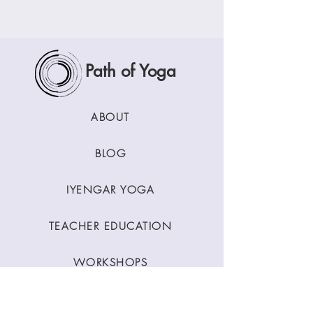
Path of Yoga
ABOUT
BLOG
IYENGAR YOGA
TEACHER EDUCATION
WORKSHOPS
CLASSES