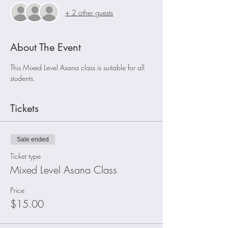
+ 2 other guests
About The Event
This Mixed Level Asana class is suitable for all 
students.
Tickets
Sale ended
Ticket type
Mixed Level Asana Class
Price
$15.00