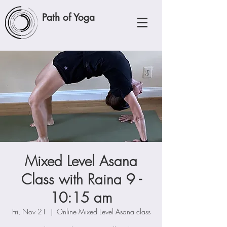
Path of Yoga
Mixed Level Asana
Class with Raina 9 -
10:15 am
Fri, Nov 21
  |  
Online Mixed Level Asana class