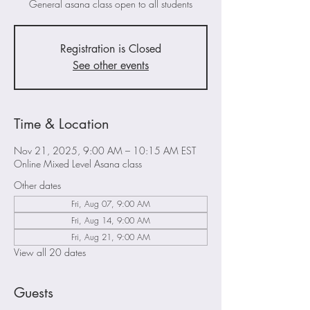
General asana class open to all students
Registration is Closed
See other events
Time & Location
Nov 21, 2025, 9:00 AM – 10:15 AM EST
Online Mixed Level Asana class
Other dates
Fri, Aug 07, 9:00 AM
Fri, Aug 14, 9:00 AM
Fri, Aug 21, 9:00 AM
View all 20 dates
Guests