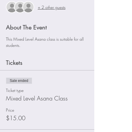
+ 2 other guests
About The Event
This Mixed Level Asana class is suitable for all 
students.
Tickets
Sale ended
Ticket type
Mixed Level Asana Class
Price
$15.00