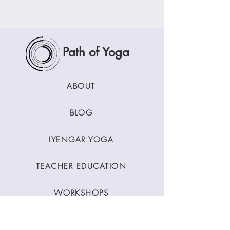
Path of Yoga
ABOUT
BLOG
IYENGAR YOGA
TEACHER EDUCATION
WORKSHOPS
CLASSES