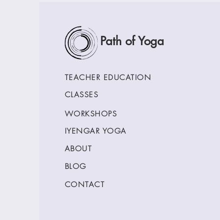
Path of Yoga
TEACHER EDUCATION
CLASSES
WORKSHOPS
IYENGAR YOGA
ABOUT
BLOG
CONTACT