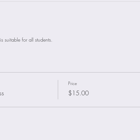
 suitable for all students.
Price
ss
$15.00