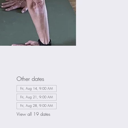
Other dates
Fri, Aug 14, 9:00 AM
Fri, Aug 21, 9:00 AM
Fri, Aug 28, 9:00 AM
View all 19 dates