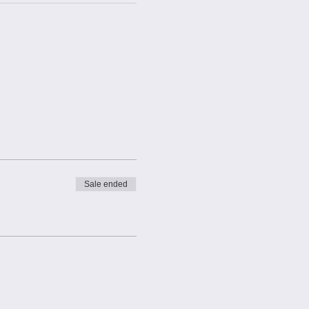
Sale ended