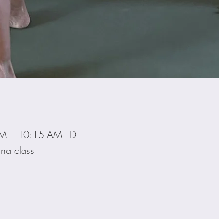
AM – 10:15 AM EDT
na class