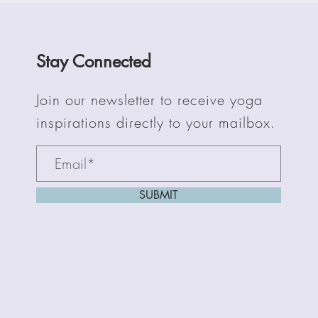
Stay Connected
Join our newsletter to receive yoga
inspirations directly to your mailbox.
SUBMIT