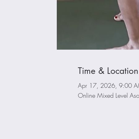
Time & Location
Apr 17, 2026, 9:00 
Online Mixed Level Asa