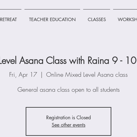
RETREAT
TEACHER EDUCATION
CLASSES
WORKSH
Level Asana Class with Raina 9 - 1
Fri, Apr 17
  |  
Online Mixed Level Asana class
General asana class open to all students
Registration is Closed
See other events