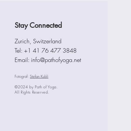
Stay Connected
Zurich, Switzerland
Tel:
+1 41 76 477 3848
Email: info@pathofyoga.net
Fotograf:
Stefan Kubli
©2024 by Path of Yoga.
All Rights Reserved.