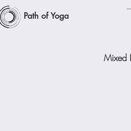
Path of Yoga
Mixed 