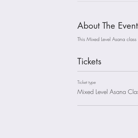
About The Event
This Mixed Level Asana class is
Tickets
Ticket type
Mixed Level Asana Cla