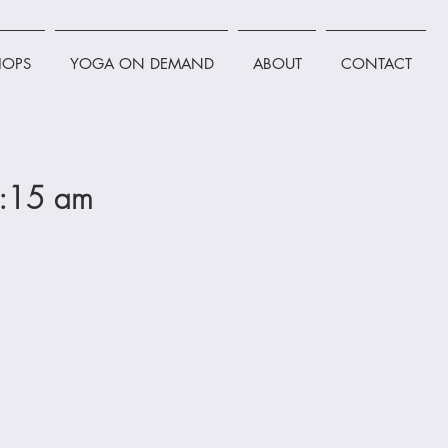
OPS
YOGA ON DEMAND
ABOUT
CONTACT
0:15 am