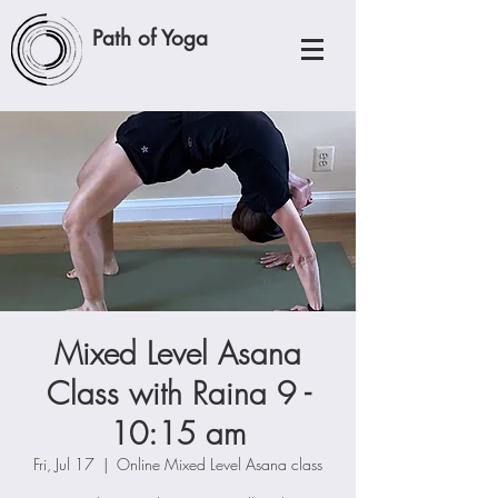
Path of Yoga
Mixed Level Asana
Class with Raina 9 -
10:15 am
Fri, Jul 17
  |  
Online Mixed Level Asana class