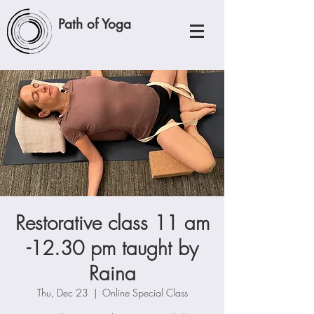
Path of Yoga
Restorative class 11 am
-12.30 pm taught by
Raina
Thu, Dec 23
  |  
Online Special Class