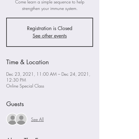
Come learn a simple sequence to help
strengthen your immune system.
Registration is Closed
See other events
Time & Location
Dec 23, 2021, 11:00 AM – Dec 24, 2021,
12:30 PM
Online Special Class
Guests
See All