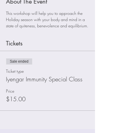
About The Event
This workshop will help you to approach the 
Holiday season with your body and mind in a 
state of quiteness, benevolence and equilibrium.
Tickets
Sale ended
Ticket type
Iyengar Immunity Special Class
Price
$15.00