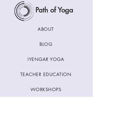
Path of Yoga
ABOUT
BLOG
IYENGAR YOGA
TEACHER EDUCATION
WORKSHOPS
CLASSES
CONTACT