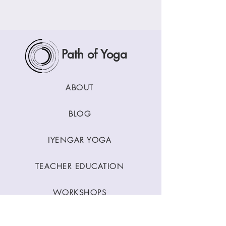
Path of Yoga
ABOUT
BLOG
IYENGAR YOGA
TEACHER EDUCATION
WORKSHOPS
CLASSES