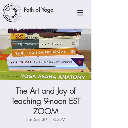
Path of Yoga
The Art and Joy of
Teaching 9-noon EST
ZOOM
Sat, Sep 30
  |  
ZOOM