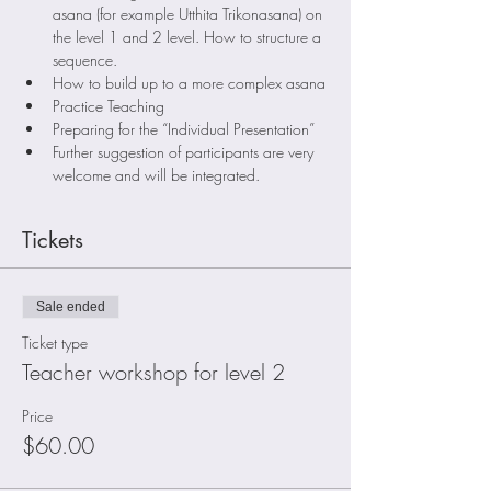
asana (for example Utthita Trikonasana) on 
the level 1 and 2 level. How to structure a 
sequence.
How to build up to a more complex asana
Practice Teaching
Preparing for the “Individual Presentation”
Further suggestion of participants are very 
welcome and will be integrated.
Tickets
Sale ended
Ticket type
Teacher workshop for level 2
Price
$60.00