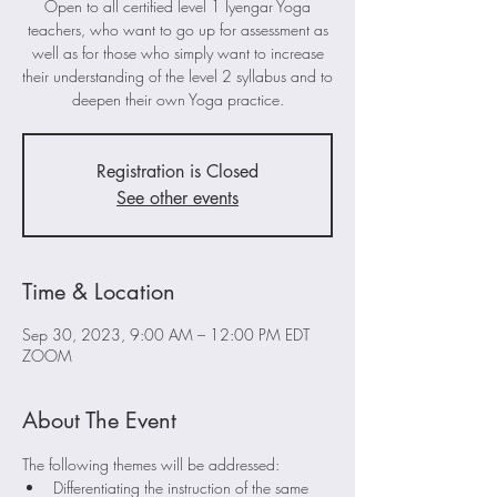
Open to all certified level 1 Iyengar Yoga
teachers, who want to go up for assessment as
well as for those who simply want to increase
their understanding of the level 2 syllabus and to
deepen their own Yoga practice.
Registration is Closed
See other events
Time & Location
Sep 30, 2023, 9:00 AM – 12:00 PM EDT
ZOOM
About The Event
The following themes will be addressed:
Differentiating the instruction of the same 