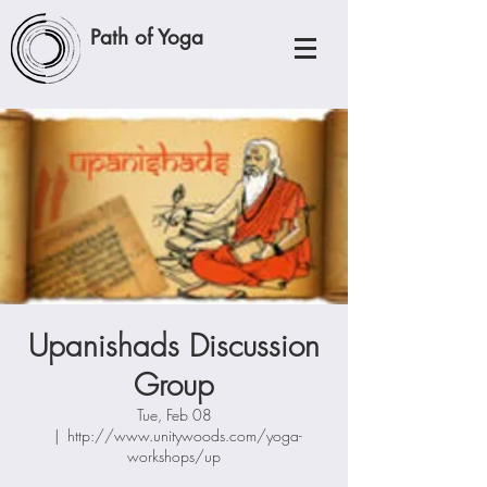
Path of Yoga
Upanishads Discussion
Group
Tue, Feb 08
  |  
http://www.unitywoods.com/yoga-
workshops/up