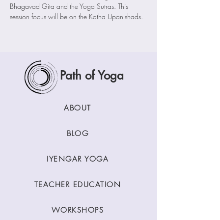
Bhagavad Gita and the Yoga Sutras. This 
session focus will be on the Katha Upanishads.
Path of Yoga
ABOUT
BLOG
IYENGAR YOGA
TEACHER EDUCATION
WORKSHOPS