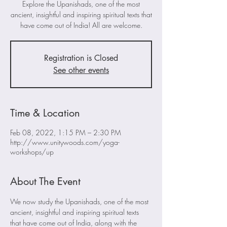
Explore the Upanishads, one of the most
ancient, insightful and inspiring spiritual texts that
have come out of India! All are welcome.
Registration is Closed
See other events
Time & Location
Feb 08, 2022, 1:15 PM – 2:30 PM
http://www.unitywoods.com/yoga-
workshops/up
About The Event
We now study the Upanishads, one of the most 
ancient, insightful and inspiring spiritual texts 
that have come out of India, along with the 