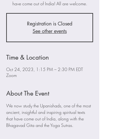
have come out of India! All are welcome.
Registration is Closed
See other events
Time & Location
Oct 24, 2023, 1:15 PM – 2:30 PM EDT
Zoom
About The Event
We now study the Upanishads, one of the most 
ancient, insightful and inspiring spiritual texts 
that have come out of India, along with the 
Bhagavad Gita and the Yoga Sutras. 