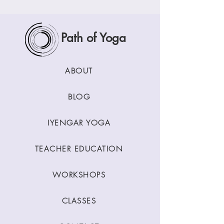
Path of Yoga
ABOUT
BLOG
IYENGAR YOGA
TEACHER EDUCATION
WORKSHOPS
CLASSES