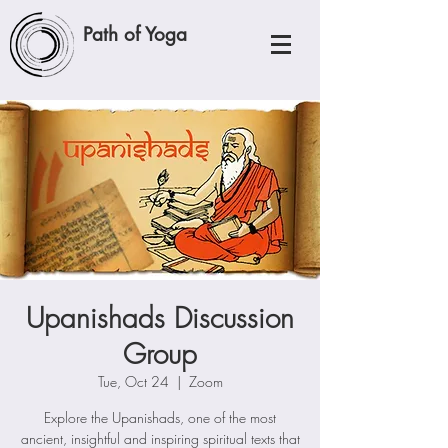
Path of Yoga
Upanishads Discussion
Group
Tue, Oct 24
  |  
Zoom
Explore the Upanishads, one of the most
ancient, insightful and inspiring spiritual texts that