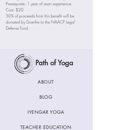
Prerequisite: 1 year of asan experience.
Cost: $20
50% of proceeds from this benefit will be 
donated by Doerthe to the NAACP Legal 
Defense Fund.
Path of Yoga
ABOUT
BLOG
IYENGAR YOGA
TEACHER EDUCATION