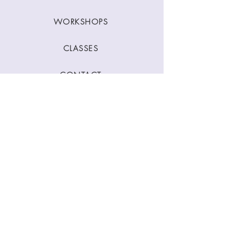
WORKSHOPS
CLASSES
CONTACT
Stay Connected
Join our newsletter to receive yoga
inspirations directly to your mailbox.
SUBMIT