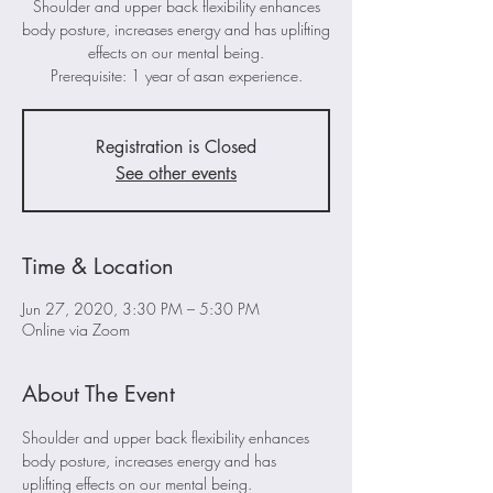
Shoulder and upper back flexibility enhances
body posture, increases energy and has uplifting
effects on our mental being.
Prerequisite: 1 year of asan experience.
Registration is Closed
See other events
Time & Location
Jun 27, 2020, 3:30 PM – 5:30 PM
Online via Zoom
About The Event
Shoulder and upper back flexibility enhances 
body posture, increases energy and has 
uplifting effects on our mental being.