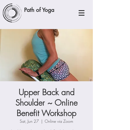
Path of Yoga
Upper Back and
Shoulder ~ Online
Benefit Workshop
Sat, Jun 27
  |  
Online via Zoom