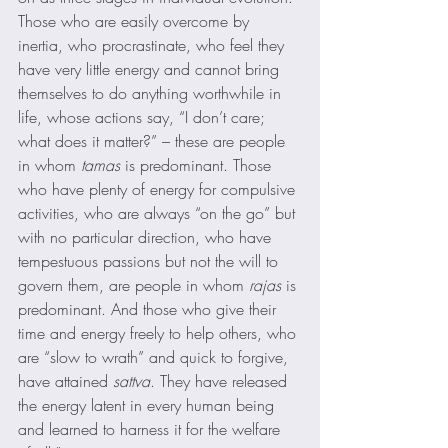
Those who are easily overcome by 
inertia, who procrastinate, who feel they 
have very little energy and cannot bring 
themselves to do anything worthwhile in 
life, whose actions say, “I don’t care; 
what does it matter?” – these are people 
in whom 
tamas
 is predominant. Those 
who have plenty of energy for compulsive 
activities, who are always “on the go” but 
with no particular direction, who have 
tempestuous passions but not the will to 
govern them, are people in whom 
rajas
 is 
predominant. And those who give their 
time and energy freely to help others, who 
are “slow to wrath” and quick to forgive, 
have attained 
sattva
. They have released 
the energy latent in every human being 
and learned to harness it for the welfare 