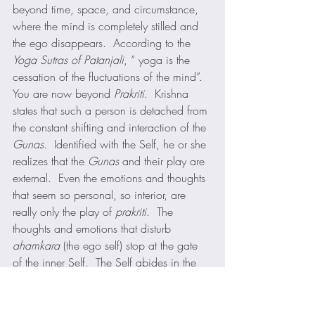
beyond time, space, and circumstance, 
where the mind is completely stilled and 
the ego disappears.  According to the 
Yoga Sutras of Patanjali
, “ yoga is the 
cessation of the fluctuations of the mind”. 
You are now beyond 
Prakriti
.  Krishna 
states that such a person is detached from 
the constant shifting and interaction of the 
Gunas
.  Identified with the Self, he or she 
realizes that the 
Gunas
 and their play are 
external.  Even the emotions and thoughts 
that seem so personal, so interior, are 
really only the play of 
prakriti
.  The 
thoughts and emotions that disturb 
ahamkara
 (the ego self) stop at the gate 
of the inner Self.  The Self abides in the 
inner chamber of the heart always at 
peace whatever forces of prakriti may 
storm outside.  The illumined man or 