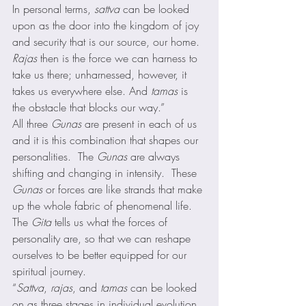
In personal terms, 
sattva
 can be looked 
upon as the door into the kingdom of joy 
and security that is our source, our home. 
Rajas
 then is the force we can harness to 
take us there; unharnessed, however, it 
takes us everywhere else. And 
tamas
 is 
the obstacle that blocks our way.” 
All three 
Gunas
 are present in each of us 
and it is this combination that shapes our 
personalities.  The 
Gunas
 are always 
shifting and changing in intensity.  These 
Gunas
 or forces are like strands that make 
up the whole fabric of phenomenal life.  
The 
Gita
 tells us what the forces of 
personality are, so that we can reshape 
ourselves to be better equipped for our 
spiritual journey. 
“
Sattva
, 
rajas
, and 
tamas
 can be looked 
on as three stages in individual evolution. 