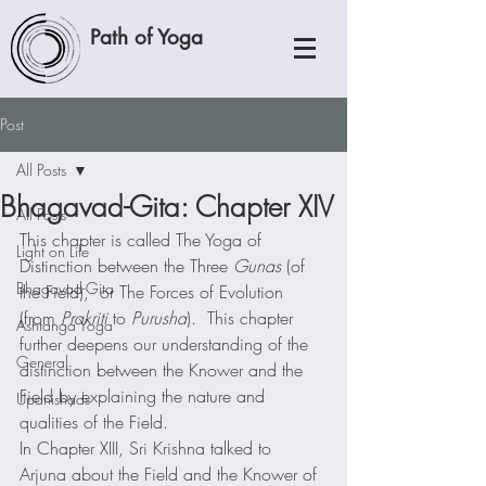
Path of Yoga
Post
All Posts
Bhagavad-Gita: Chapter XIV
All Posts
This chapter is called The Yoga of 
Light on Life
Distinction between the Three 
Gunas
 (of 
Bhagavad-Gita
the Field),  or The Forces of Evolution 
(from 
Prakriti
 to 
Purusha
).  This chapter 
Ashtanga Yoga
further deepens our understanding of the 
General
distinction between the Knower and the 
Field by explaining the nature and 
Upanishads
qualities of the Field.  
In Chapter XIII, Sri Krishna talked to 
Arjuna about the Field and the Knower of 