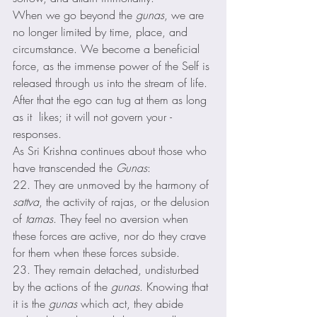
When we go beyond the 
gunas
, we are 
no longer limited by time, place, and 
circumstance. We become a beneficial 
force, as the immense power of the Self is 
released through us into the stream of life. 
After that the ego can tug at them as long 
as it  likes; it will not govern your ­
responses. 
As Sri Krishna continues about those who 
have transcended the 
Gunas
: 
22. They are unmoved by the harmony of 
sattva
, the activity of rajas, or the delusion 
of 
tamas
. They feel no aversion when 
these forces are active, nor do they crave 
for them when these forces subside. 
23. They remain detached, undisturbed 
by the actions of the 
gunas
. Knowing that 
it is the 
gunas
 which act, they abide 