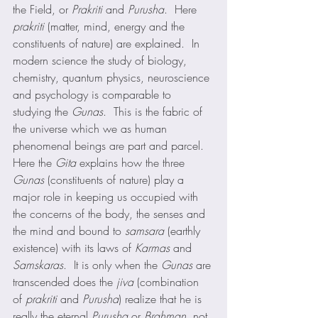
the Field, or 
Prakriti
 and 
Purusha
.  Here 
prakriti
 (matter, mind, energy and the 
constituents of nature) are explained.  In 
modern science the study of biology, 
chemistry, quantum physics, neuroscience 
and psychology is comparable to 
studying the 
Gunas
.  This is the fabric of 
the universe which we as human 
phenomenal beings are part and parcel. 
Here the 
Gita
 explains how the three 
Gunas
 (constituents of nature) play a 
major role in keeping us occupied with 
the concerns of the body, the senses and 
the mind and bound to 
samsara
 (earthly 
existence) with its laws of 
Karmas
 and 
Samskaras
.  It is only when the 
Gunas
 are 
transcended does the 
jiva
 (combination 
of 
prakriti
 and 
Purusha
) realize that he is 
really the eternal 
Purusha
 or 
Brahman
, not 