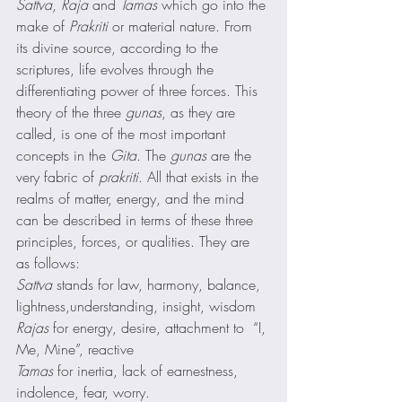
Sattva
, 
Raja
 and 
Tamas
 which go into the 
make of 
Prakriti
 or material nature. From 
its divine source, according to the 
scriptures, life evolves through the 
differentiating power of three forces. This 
theory of the three 
gunas
, as they are 
called, is one of the most important 
concepts in the 
Gita
. The 
gunas
 are the 
very fabric of 
prakriti
. All that exists in the 
realms of matter, energy, and the mind 
can be described in terms of these three 
principles, forces, or qualities. They are 
as follows: 
Sattva
 stands for law, harmony, balance, 
lightness,understanding, insight, wisdom  
Rajas
 for energy, desire, attachment to  “I, 
Me, Mine”, reactive 
Tamas
 for inertia, lack of earnestness, 
indolence, fear, worry.  