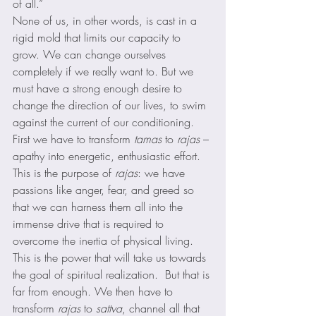
of all.” 
None of us, in other words, is cast in a 
rigid mold that limits our capacity to 
grow. We can change ourselves 
completely if we really want to. But we 
must have a strong enough desire to 
change the direction of our lives, to swim 
against the current of our conditioning. 
First we have to transform 
tamas
 to 
rajas
 – 
apathy into energetic, enthusiastic effort. 
This is the purpose of 
rajas
: we have 
passions like anger, fear, and greed so 
that we can harness them all into the 
immense drive that is required to 
overcome the inertia of physical living. 
This is the power that will take us towards 
the goal of spiritual realization.  But that is 
far from enough. We then have to 
transform 
rajas
 to 
sattva
, channel all that 