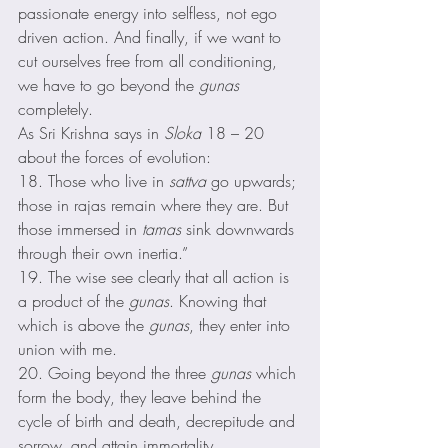
passionate energy into selfless, not ego 
driven action. And finally, if we want to 
cut ourselves free from all conditioning, 
we have to go beyond the 
gunas
completely. 
As Sri Krishna says in 
Sloka
 18 – 20  
about the forces of evolution: 
18. Those who live in 
sattva
 go upwards; 
those in rajas remain where they are. But 
those immersed in 
tamas
 sink downwards 
through their own inertia.” 
19. The wise see clearly that all action is 
a product of the 
gunas
. Knowing that 
which is above the 
gunas
, they enter into 
union with me. 
20. Going beyond the three 
gunas
 which 
form the body, they leave behind the 
cycle of birth and death, decrepitude and 
sorrow, and attain immortality. 