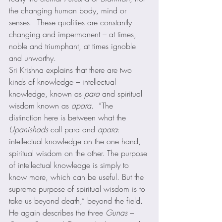
the changing human body, mind or 
senses.  These qualities are constantly 
changing and impermanent – at times, 
noble and triumphant, at times ignoble 
and unworthy. 
Sri Krishna explains that there are two 
kinds of knowledge – intellectual 
knowledge, known as 
para
 and spiritual 
wisdom known as 
apara
.  “The 
distinction here is between what the 
Upanishads
 call para and 
apara
: 
intellectual knowledge on the one hand, 
spiritual wisdom on the other. The purpose 
of intellectual knowledge is simply to 
know more, which can be useful. But the 
supreme purpose of spiritual wisdom is to 
take us beyond death,” beyond the field. 
He again describes the three 
Gunas
 – 