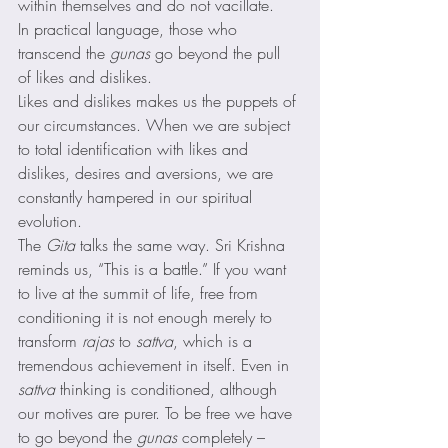
within themselves and do not vacillate. 
In practical language, those who 
transcend the 
gunas
 go beyond the pull 
of likes and dislikes. 
Likes and dislikes makes us the puppets of 
our circumstances. When we are subject 
to total identification with likes and 
dislikes, desires and aversions, we are 
constantly hampered in our spiritual 
evolution. 
The 
Gita
 talks the same way. Sri Krishna 
reminds us, “This is a battle.” If you want 
to live at the summit of life, free from 
conditioning it is not enough merely to 
transform 
rajas
 to 
sattva
, which is a 
tremendous achievement in itself. Even in 
sattva
 thinking is conditioned, although 
our motives are purer. To be free we have 
to go beyond the 
gunas
 completely – 