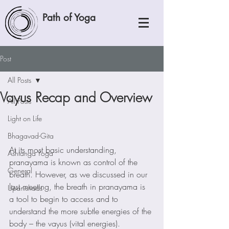
Path of Yoga
Post
All Posts
Vayus Recap and Overview
All Posts
Light on Life
Bhagavad-Gita
At its most basic understanding, 
Ashtanga Yoga
pranayama is known as control of the 
General
breath. However, as we discussed in our 
last meeting, the breath in pranayama is 
Upanishads
a tool to begin to access and to 
understand the more subtle energies of the 
body – the vayus (vital energies).