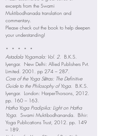
excerpts from the Swami 
Muktibodhanada translation and 
commentary.
Please check out the book to help deepen 
your understanding!
*  *  *  *  *
Astadala Yogamala: Vol. 2
.  B.K.S. 
Iyengar.  New Delhi: Allied Publishers Pvt. 
Limited. 2001. pp 274 – 287.
Core of the Yoga Sūtras: The Definitive 
Guide to the Philosophy of Yoga
.  B.K.S. 
Iyengar.  London: HarperThorsons, 2012. 
pp. 160 – 163.
Hatha Yoga Pradipika: Light on Hatha 
Yoga
.  Swami Muktibodhananda.  Bihir: 
Yoga Publications Trust, 2012. pp. 149 
– 189.