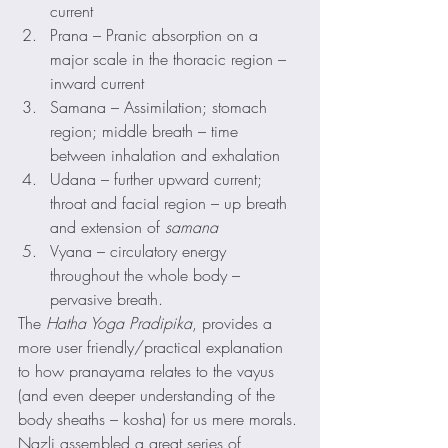
current
Prana – Pranic absorption on a 
major scale in the thoracic region – 
inward current
Samana – Assimilation; stomach 
region; middle breath – time 
between inhalation and exhalation
Udana – further upward current; 
throat and facial region – up breath 
and extension of 
samana
Vyana – circulatory energy 
throughout the whole body – 
pervasive breath.
The 
Hatha Yoga Pradipika
, provides a 
more user friendly/practical explanation 
to how pranayama relates to the vayus 
(and even deeper understanding of the 
body sheaths – kosha) for us mere morals.
Nazli assembled a great series of 