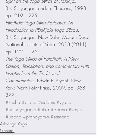
Light on the Yoga Sūtras of Patañjali
. 
B.K.S. Iyengar. London: Thorsons, 1993. 
pp. 219 – 225.
Pātañjala Yoga Sūtra Paricaya: An 
Introduction to Pātañjala Yoga Sūtra-s
.  
B.K.S. Iyengar.  New Delhi: Morarji Desai 
National Institute of Yoga. 2013 (2011). 
pp. 122 – 126.
The Yoga Sūtras of Patañjali: A New 
Edition, Translation, and commentary with 
Insights from the Traditional 
Commentators.
 Edwin P. Bryant. New 
York: North Point Press, 2009. pp. 368 – 
377.
#kosha
#prana
#siddhis
#vyana
#hathayogapradipika
#apana
#vayus
#udana
#pranayama
#samana
Ashtanga Yoga
General