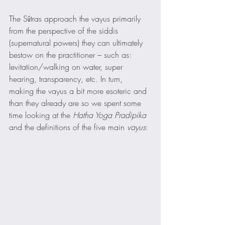
The Sūtras approach the vayus primarily 
from the perspective of the siddis 
(supernatural powers) they can ultimately 
bestow on the practitioner – such as: 
levitation/walking on water, super 
hearing, transparency, etc. In turn, 
making the vayus a bit more esoteric and 
than they already are so we spent some 
time looking at the 
Hatha Yoga Pradipika
and the definitions of the five main 
vayus
: