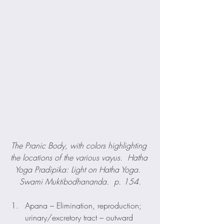
The Pranic Body, with colors highlighting 
the locations of the various vayus.  Hatha 
Yoga Pradipika: Light on Hatha Yoga.  
Swami Muktibodhananda.  p. 154.
Apana – Elimination, reproduction; 
urinary/excretory tract – outward 